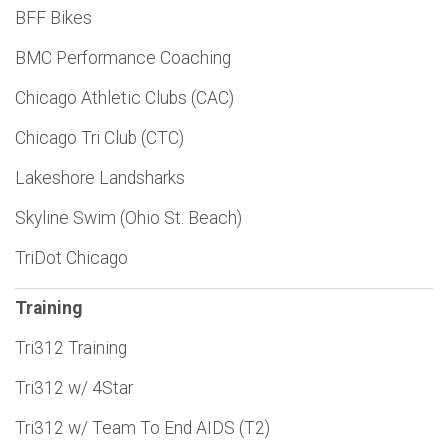
BFF Bikes
BMC Performance Coaching
Chicago Athletic Clubs (CAC)
Chicago Tri Club (CTC)
Lakeshore Landsharks
Skyline Swim (Ohio St. Beach)
TriDot Chicago
Training
Tri312 Training
Tri312 w/ 4Star
Tri312 w/ Team To End AIDS (T2)