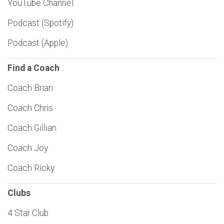
YouTube Channel
Podcast (Spotify)
Podcast (Apple)
Find a Coach
Coach Brian
Coach Chris
Coach Gillian
Coach Joy
Coach Ricky
Clubs
4 Star Club