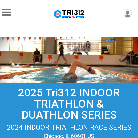
2025 Tri312 INDOOR
TRIATHLON &
DUATHLON SERIES
2024 INDOOR TRIATHLON RACE SERIES
Chicago, IL 60601 US