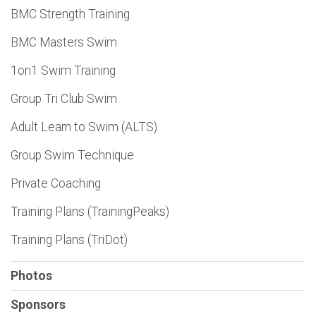
BMC Strength Training
BMC Masters Swim
1on1 Swim Training
Group Tri Club Swim
Adult Learn to Swim (ALTS)
Group Swim Technique
Private Coaching
Training Plans (TrainingPeaks)
Training Plans (TriDot)
Photos
Sponsors