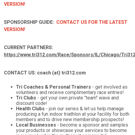
VERSION!
SPONSORSHIP GUIDE:
CONTACT US FOR THE LATEST
VERSION!
CURRENT PARTNERS:
https://www.tri312.com/Race/Sponsors/IL/Chicago/Tri31
CONTACT US: coach (at) tri312.com
Tri Coaches & Personal Trainers
- get involved as
volunteers and receive complimentary race entries!
Tri Clubs
- get your own private "team" wave and
discount code!
Health Clubs
- join our series & let us help manage
producing a fun indoor triathlon at your facility for both
members and to drive new membership prospects!
Local Businesses
- become a sponsor and samples
your products or showcase your services to become