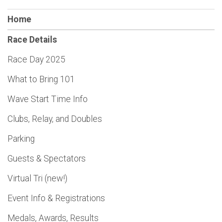
Home
Race Details
Race Day 2025
What to Bring 101
Wave Start Time Info
Clubs, Relay, and Doubles
Parking
Guests & Spectators
Virtual Tri (new!)
Event Info & Registrations
Medals, Awards, Results