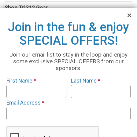
Shop Tri312 Gear
TESTING
Join in the fun & enjoy
VO2 Max
SPECIAL OFFERS!
Lactate
Join our email list to stay in the loop and enjoy
INSCYD
some exclusive SPECIAL OFFERS from our
sponsors!
Swim360
First Name
*
Last Name
*
Run360
Tri360
Email Address
*
Results
Partners:
www.Tri312.com
www.4StarEndurance.com