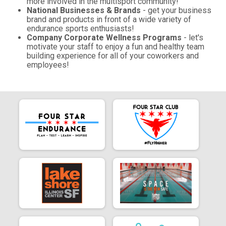
more involved in the multisport community!
National Businesses & Brands
- get your business
brand and products in front of a wide variety of
endurance sports enthusiasts!
Company Corporate Wellness Programs
- let's
motivate your staff to enjoy a fun and healthy team
building experience for all of your coworkers and
employees!