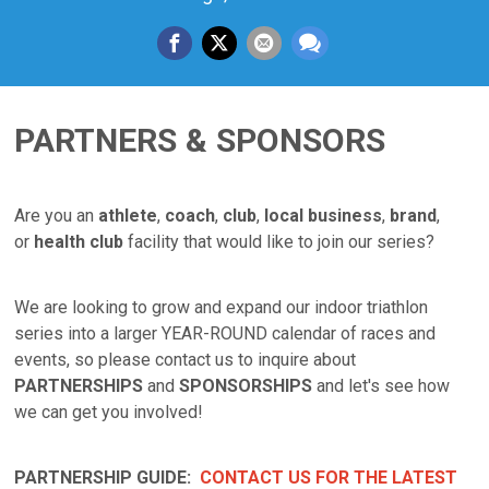
PARTNERS & SPONSORS
Are you an
athlete
,
coach
,
club
,
local business
,
brand
,
or
health club
facility that would like to join our series?
We are looking to grow and expand our indoor triathlon
series into a larger YEAR-ROUND calendar of races and
events, so please contact us to inquire about
PARTNERSHIPS
and
SPONSORSHIPS
and let's see how
we can get you involved!
PARTNERSHIP GUIDE:
CONTACT US FOR THE LATEST