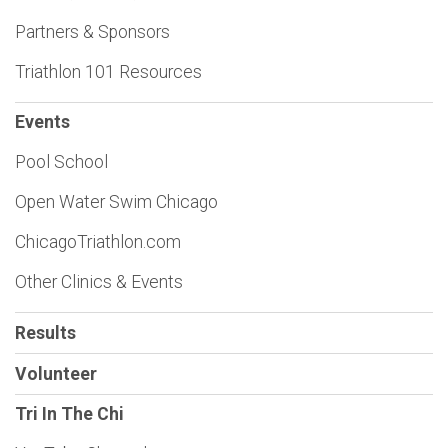
Partners & Sponsors
Triathlon 101 Resources
Events
Pool School
Open Water Swim Chicago
ChicagoTriathlon.com
Other Clinics & Events
Results
Volunteer
Tri In The Chi